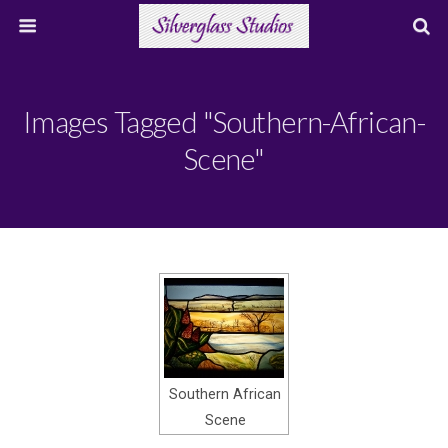
Images Tagged "southern-African-
Scene"
Southern African
Scene