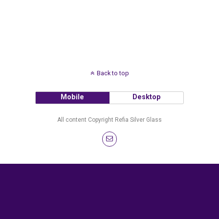
Back to top
Mobile
Desktop
All content Copyright Refia Silver Glass