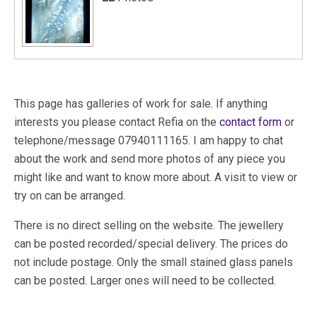
This page has galleries of work for sale. If anything
interests you please contact Refia on the
contact form
or
telephone/message 07940111165. I am happy to chat
about the work and send more photos of any piece you
might like and want to know more about. A visit to view or
try on can be arranged.
There is no direct selling on the website. The jewellery
can be posted recorded/special delivery. The prices do
not include postage. Only the small stained glass panels
can be posted. Larger ones will need to be collected.