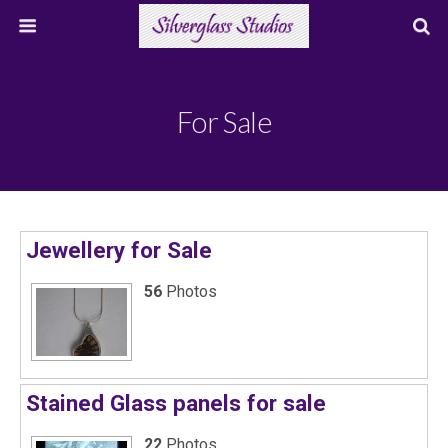
For Sale
Jewellery for Sale
56
Photos
Stained Glass panels for sale
22
Photos