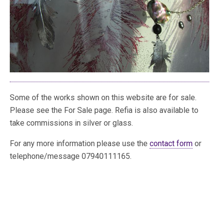
Some of the works shown on this website are for sale.
Please see the For Sale page. Refia is also available to
take commissions in silver or glass.
For any more information please use the
contact form
or
telephone/message 07940111165.