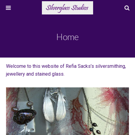
Home
Welcome to this website of Refia Sacks’s silversmithing,
jewellery and stained glass.