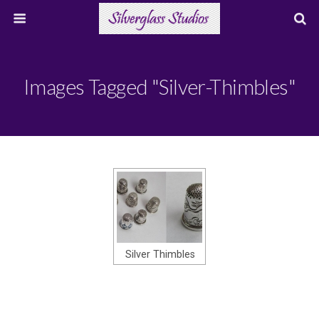
Images Tagged "silver-Thimbles"
Silver Thimbles