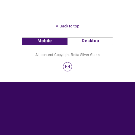
Back to top
Mobile
Desktop
All content Copyright Refia Silver Glass