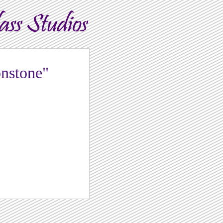
nstone"