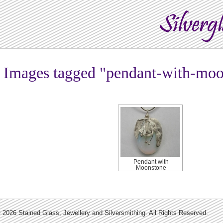
Images tagged "pendant-with-moo
Pendant with
Moonstone
 2026 Stained Glass, Jewellery and Silversmithing. All Rights Reserved.