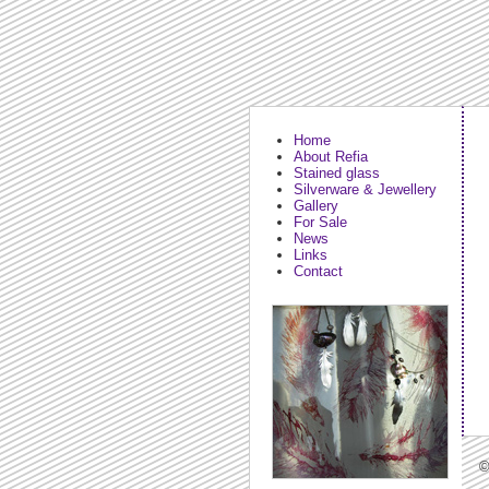
Home
About Refia
Stained glass
Silverware & Jewellery
Gallery
For Sale
News
Links
Contact
©