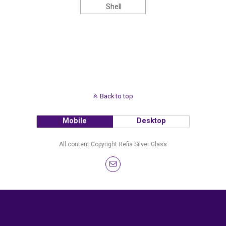
Shell
Back to top
Mobile
Desktop
All content Copyright Refia Silver Glass