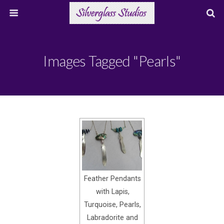
Images Tagged "pearls"
Feather Pendants
with Lapis,
Turquoise, Pearls,
Labradorite and