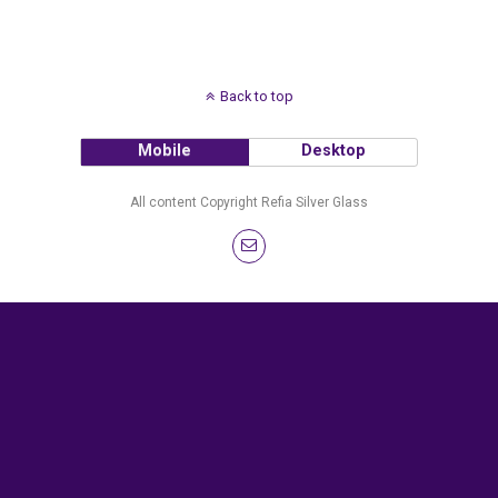
Back to top
Mobile
Desktop
All content Copyright Refia Silver Glass