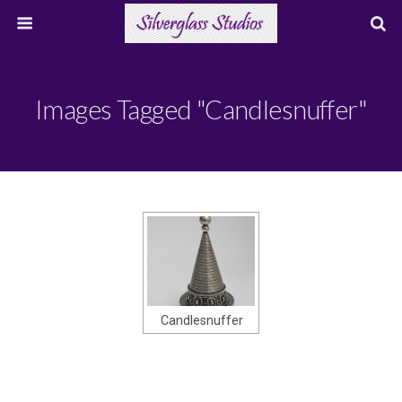
Images Tagged "candlesnuffer"
Candlesnuffer