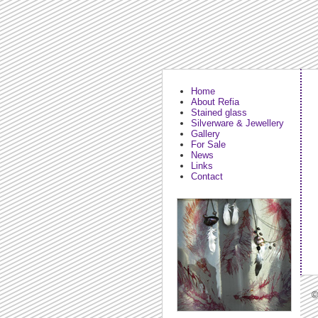
Home
About Refia
Stained glass
Silverware & Jewellery
Gallery
For Sale
News
Links
Contact
©