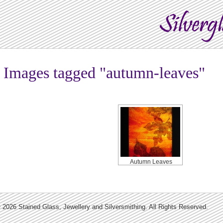
Images tagged "autumn-leaves"
Autumn Leaves
 2026 Stained Glass, Jewellery and Silversmithing. All Rights Reserved.